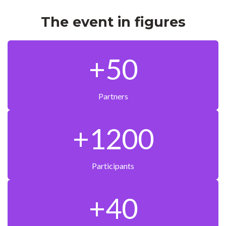
The event in figures
+50
Partners
+1200
Participants
+40