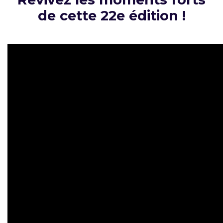
de cette 22e édition !