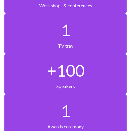
Workshops & conferences
1
TV tray
+100
Speakers
1
Awards ceremony