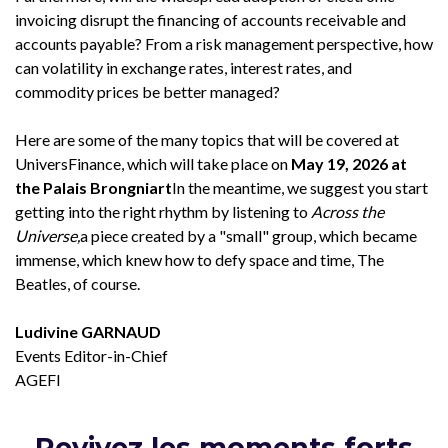
invoicing disrupt the financing of accounts receivable and
accounts payable? From a risk management perspective, how
can volatility in exchange rates, interest rates, and
commodity prices be better managed?
Here are some of the many topics that will be covered at
UniversFinance, which will take place on
May 19, 2026 at
the Palais Brongniart
In the meantime, we suggest you start
getting into the right rhythm by listening to
Across the
Universe,
a piece created by a "small" group, which became
immense, which knew how to defy space and time, The
Beatles, of course.
Ludivine GARNAUD
Events Editor-in-Chief
AGEFI
Revivez les moments forts