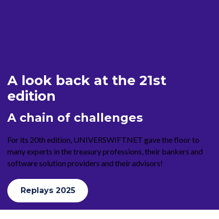
A look back at the 21st
edition
A chain of challenges
For its 20th edition, UNIVERSWIFTNET gave the floor to
many experts in the treasury professions, their bankers and
software solution providers and their advisors!
Replays 2025