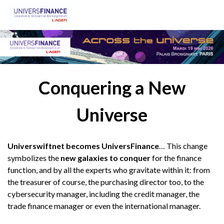
Conquering a New
Universe
Universwiftnet becomes UniversFinance
… This change
symbolizes the
new galaxies to conquer
for the finance
function, and by all the experts who gravitate within it: from
the treasurer of course, the purchasing director too, to the
cybersecurity manager, including the credit manager, the
trade finance manager or even the international manager.