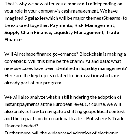
That's why we now offer you a
marked trail
depending on
your role in your company's cash management. We have
imagined
5 galaxies
which will be major themes (Streams) to
be explored together:
Payments, Risk Management,
Supply Chain Finance, Liquidity Management, Trade
Finance.
Will AI reshape finance governance? Blockchain is making a
comeback. Will this time be the charm? AI and data: what
new use cases have been identified in liquidity management?
Here are the key topics related to...
innovation
which are
already part of our program.
We will also analyze what is still hindering the adoption of
instant payments at the European level. Of course, we will
also analyze how to navigate a shifting geopolitical context
and the impacts on international trade… But where is Trade
Finance headed?
Furthermore, will the widespread adoption of electronic